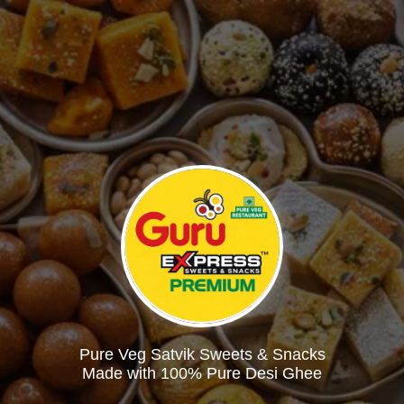
Pure Veg Satvik Sweets & Snacks
Made with 100% Pure Desi Ghee