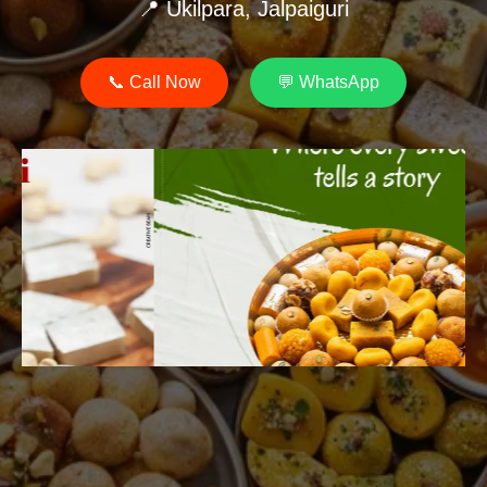
📍 Ukilpara, Jalpaiguri
📞 Call Now
💬 WhatsApp